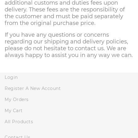
additional customs and duties fees upon
delivery. These fees are the responsibility of
the customer and must be paid separately
from the original purchase price.
If you have any questions or concerns
regarding our shipping and delivery policies,
please do not hesitate to contact us. We are
always happy to assist you in any way we can.
Login
Register A New Account
My Orders
My Cart
All Products
Contact Us