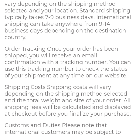
vary depending on the shipping method
selected and your location. Standard shipping
typically takes 7-9 business days. International
shipping can take anywhere from 9-14
business days depending on the destination
country.
Order Tracking Once your order has been
shipped, you will receive an email
confirmation with a tracking number. You can
use this tracking number to check the status
of your shipment at any time on our website.
Shipping Costs Shipping costs will vary
depending on the shipping method selected
and the total weight and size of your order. All
shipping fees will be calculated and displayed
at checkout before you finalize your purchase.
Customs and Duties Please note that
international customers may be subject to