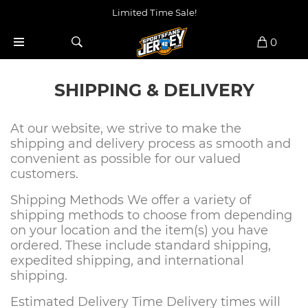
Limited Time Sale!
0
SHIPPING & DELIVERY
At our website, we strive to make the
shipping and delivery process as smooth and
convenient as possible for our valued
customers.
Shipping Methods We offer a variety of
shipping methods to choose from depending
on your location and the item(s) you have
ordered. These include standard shipping,
expedited shipping, and international
shipping.
Estimated Delivery Time Delivery times will