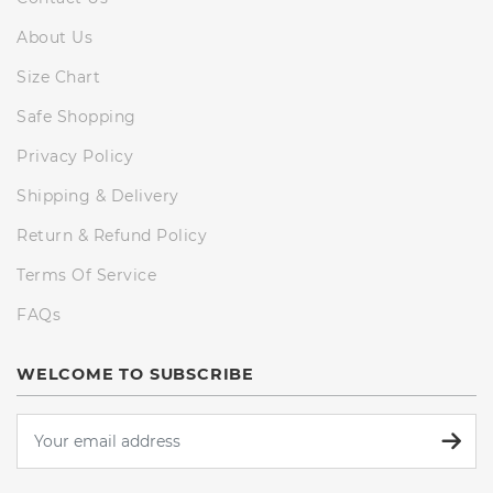
About Us
Size Chart
Safe Shopping
Privacy Policy
Shipping & Delivery
Return & Refund Policy
Terms Of Service
FAQs
WELCOME TO SUBSCRIBE